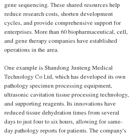
gene sequencing. These shared resources help
reduce research costs, shorten development
cycles, and provide comprehensive support for
enterprises. More than 60 biopharmaceutical, cell,
and gene therapy companies have established
operations in the area.
One example is Shandong Junteng Medical
Technology Co Ltd, which has developed its own
pathology specimen processing equipment,
ultrasonic cavitation tissue processing technology,
and supporting reagents. Its innovations have
reduced tissue dehydration times from several
days to just four to six hours, allowing for same-
day pathology reports for patients. The company's