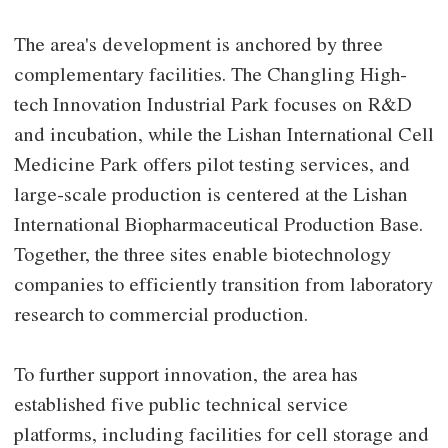
The area's development is anchored by three
complementary facilities. The Changling High-
tech Innovation Industrial Park focuses on R&D
and incubation, while the Lishan International Cell
Medicine Park offers pilot testing services, and
large-scale production is centered at the Lishan
International Biopharmaceutical Production Base.
Together, the three sites enable biotechnology
companies to efficiently transition from laboratory
research to commercial production.
To further support innovation, the area has
established five public technical service
platforms, including facilities for cell storage and