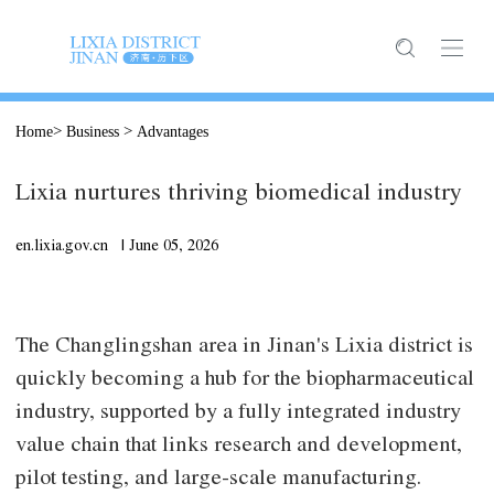
>
>
Home
Business
Advantages
Lixia nurtures thriving biomedical industry
en.lixia.gov.cn |
June
05, 2026
The Changlingshan area in Jinan's Lixia district is
quickly becoming a hub for the biopharmaceutical
industry, supported by a fully integrated industry
value chain that links research and development,
pilot testing, and large-scale manufacturing.