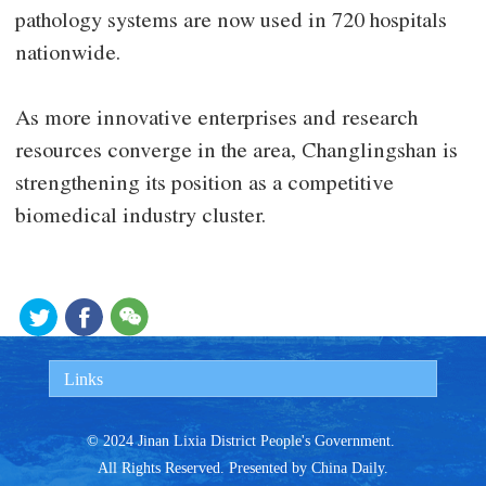
pathology systems are now used in 720 hospitals
nationwide.
As more innovative enterprises and research
resources converge in the area, Changlingshan is
strengthening its position as a competitive
biomedical industry cluster.
Links
© 2024 Jinan Lixia District People's Government.
All Rights Reserved. Presented by China Daily.