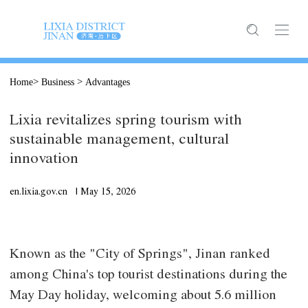
>
>
Home
Business
Advantages
Lixia revitalizes spring tourism with
sustainable management, cultural
innovation
en.lixia.gov.cn |
May
15, 2026
Known as the "City of Springs", Jinan ranked
among China's top tourist destinations during the
May Day holiday, welcoming about 5.6 million