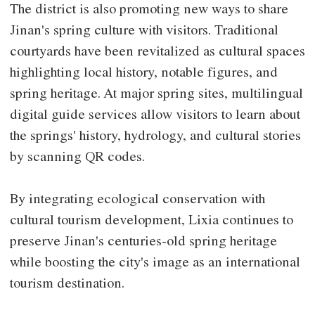
The district is also promoting new ways to share
Jinan's spring culture with visitors. Traditional
courtyards have been revitalized as cultural spaces
highlighting local history, notable figures, and
spring heritage. At major spring sites, multilingual
digital guide services allow visitors to learn about
the springs' history, hydrology, and cultural stories
by scanning QR codes.
By integrating ecological conservation with
cultural tourism development, Lixia continues to
preserve Jinan's centuries-old spring heritage
while boosting the city's image as an international
tourism destination.