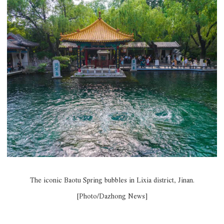
The iconic Baotu Spring bubbles in Lixia district, Jinan.
[Photo/Dazhong News]