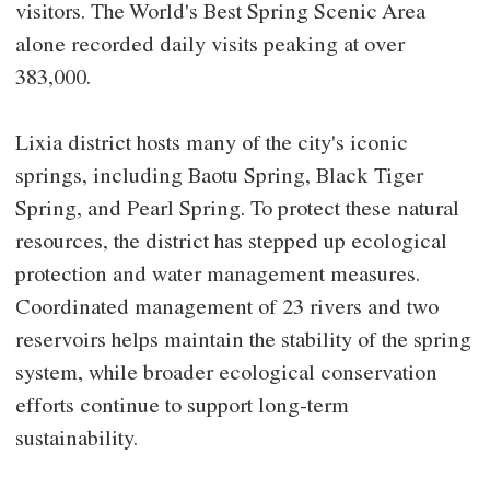
visitors. The World's Best Spring Scenic Area
alone recorded daily visits peaking at over
383,000.
Lixia district hosts many of the city's iconic
springs, including Baotu Spring, Black Tiger
Spring, and Pearl Spring. To protect these natural
resources, the district has stepped up ecological
protection and water management measures.
Coordinated management of 23 rivers and two
reservoirs helps maintain the stability of the spring
system, while broader ecological conservation
efforts continue to support long-term
sustainability.