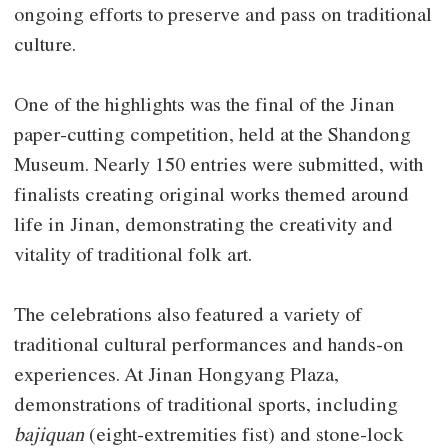
ongoing efforts to preserve and pass on traditional
culture.
One of the highlights was the final of the Jinan
paper-cutting competition, held at the Shandong
Museum. Nearly 150 entries were submitted, with
finalists creating original works themed around
life in Jinan, demonstrating the creativity and
vitality of traditional folk art.
The celebrations also featured a variety of
traditional cultural performances and hands-on
experiences. At Jinan Hongyang Plaza,
demonstrations of traditional sports, including
bajiquan
(eight-extremities fist) and stone-lock