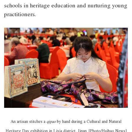
schools in heritage education and nurturing young
practitioners.
An artisan stitches a
qipao
by hand during a Cultural and Natural
Heritage Day exhibition in Lixia district, Jinan. [Photo/Haibao News]