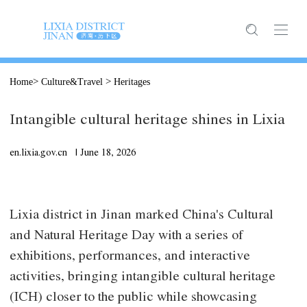
>
>
Home
Culture&Travel
Heritages
Intangible cultural heritage shines in Lixia
en.lixia.gov.cn |
June
18, 2026
Lixia district in Jinan marked China's Cultural
and Natural Heritage Day with a series of
exhibitions, performances, and interactive
activities, bringing intangible cultural heritage
(ICH) closer to the public while showcasing