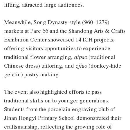
lifting, attracted large audiences.
Meanwhile, Song Dynasty-style (960–1279)
markets at Parc 66 and the Shandong Arts & Crafts
Exhibition Center showcased 14 ICH projects,
offering visitors opportunities to experience
traditional flower arranging,
qipao
(traditional
Chinese dress) tailoring, and
ejiao
(donkey-hide
gelatin) pastry making.
The event also highlighted efforts to pass
traditional skills on to younger generations.
Students from the porcelain engraving club of
Jinan Hongyi Primary School demonstrated their
craftsmanship, reflecting the growing role of